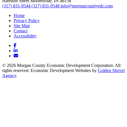
Harrison Street
Mooresville,
IN
46158
(317) 831-9544
(317) 831-9548
info@morgancountyedc.com
Home
Privacy Policy
Site Map
Contact
Accessibility
Facebook
LinkedIn
Email/Newsletter
© 2026 Morgan County Economic Development Corporation. All
rights reserved. Economic Development Websites by
Golden Shovel
Agency
.