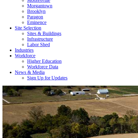
Mooresville
Morgantown
Brooklyn
Paragon
Eminence
Site Selection
Sites & Buildings
Infrastructure
Labor Shed
Industries
Workforce
Higher Education
Workforce Data
News & Media
Sign Up for Updates