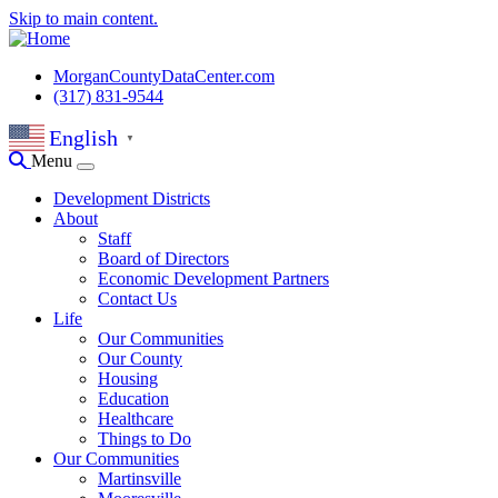
Skip to main content.
MorganCountyDataCenter.com
(317) 831-9544
English
▼
Menu
Development Districts
About
Staff
Board of Directors
Economic Development Partners
Contact Us
Life
Our Communities
Our County
Housing
Education
Healthcare
Things to Do
Our Communities
Martinsville