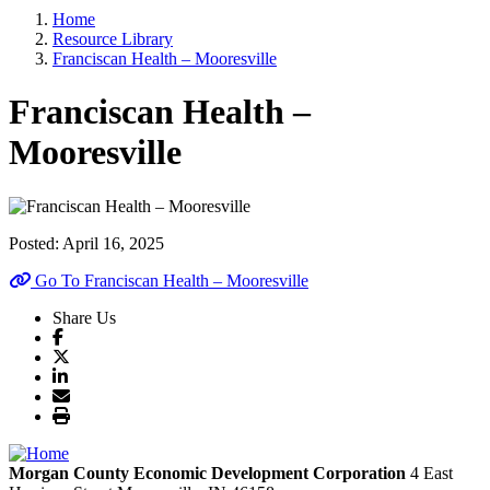
Home
Resource Library
Franciscan Health – Mooresville
Franciscan Health –
Mooresville
Posted:
April 16, 2025
Go To Franciscan Health – Mooresville
Share Us
Morgan County Economic Development Corporation
4 East