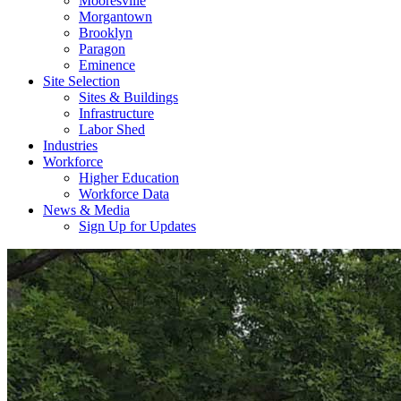
Mooresville
Morgantown
Brooklyn
Paragon
Eminence
Site Selection
Sites & Buildings
Infrastructure
Labor Shed
Industries
Workforce
Higher Education
Workforce Data
News & Media
Sign Up for Updates