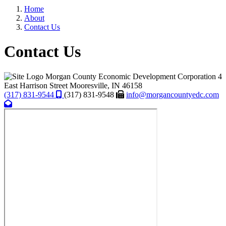
Home
About
Contact Us
Contact Us
Morgan County Economic Development Corporation
4
East Harrison Street
Mooresville,
IN
46158
(317) 831-9544
(317) 831-9548
info@morgancountyedc.com