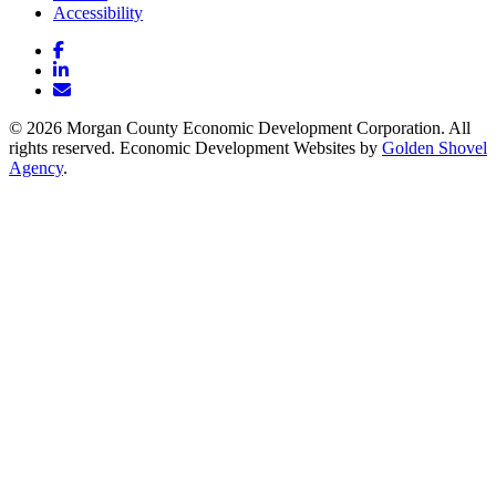
Accessibility
Facebook
LinkedIn
Email/Newsletter
© 2026 Morgan County Economic Development Corporation. All
rights reserved. Economic Development Websites by
Golden Shovel
Agency
.