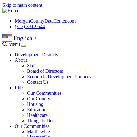
Skip to main content.
MorganCountyDataCenter.com
(317) 831-9544
English
▼
Menu
Development Districts
About
Staff
Board of Directors
Economic Development Partners
Contact Us
Life
Our Communities
Our County
Housing
Education
Healthcare
Things to Do
Our Communities
Martinsville