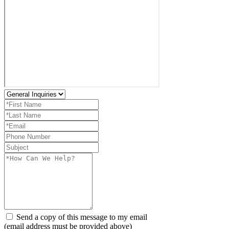
Send a copy of this message to my email
(email address must be provided above)