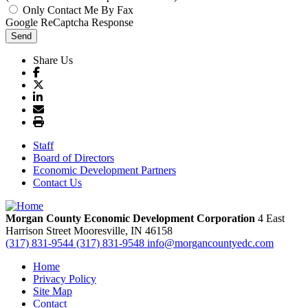
Only Contact Me By Fax
Google ReCaptcha Response
Send
Share Us
Staff
Board of Directors
Economic Development Partners
Contact Us
Morgan County Economic Development Corporation
4 East
Harrison Street
Mooresville,
IN
46158
(317) 831-9544
(317) 831-9548
info@morgancountyedc.com
Home
Privacy Policy
Site Map
Contact