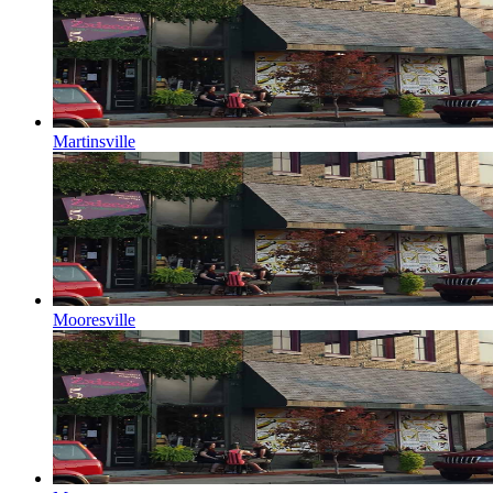
Martinsville
Mooresville