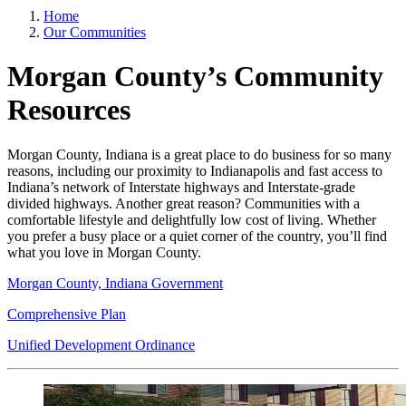
Home
Our Communities
Morgan County’s Community
Resources
Morgan County, Indiana is a great place to do business for so many
reasons, including our proximity to Indianapolis and fast access to
Indiana’s network of Interstate highways and Interstate-grade
divided highways. Another great reason? Communities with a
comfortable lifestyle and delightfully low cost of living. Whether
you prefer a busy place or a quiet corner of the country, you’ll find
what you love in Morgan County.
Morgan County, Indiana Government
Comprehensive Plan
Unified Development Ordinance