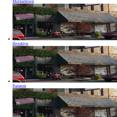
Morgantown
Brooklyn
Paragon