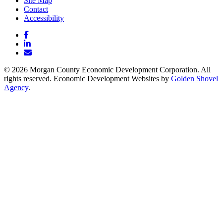
Site Map
Contact
Accessibility
Facebook
LinkedIn
Email/Newsletter
© 2026 Morgan County Economic Development Corporation. All
rights reserved. Economic Development Websites by
Golden Shovel
Agency
.