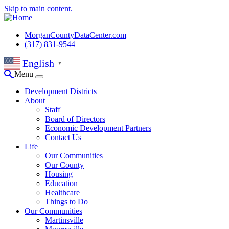
Skip to main content.
MorganCountyDataCenter.com
(317) 831-9544
English
▼
Menu
Development Districts
About
Staff
Board of Directors
Economic Development Partners
Contact Us
Life
Our Communities
Our County
Housing
Education
Healthcare
Things to Do
Our Communities
Martinsville