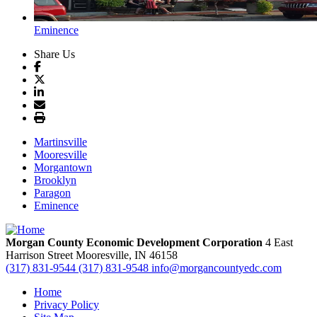
Eminence
Share Us
Martinsville
Mooresville
Morgantown
Brooklyn
Paragon
Eminence
Morgan County Economic Development Corporation
4 East
Harrison Street
Mooresville,
IN
46158
(317) 831-9544
(317) 831-9548
info@morgancountyedc.com
Home
Privacy Policy