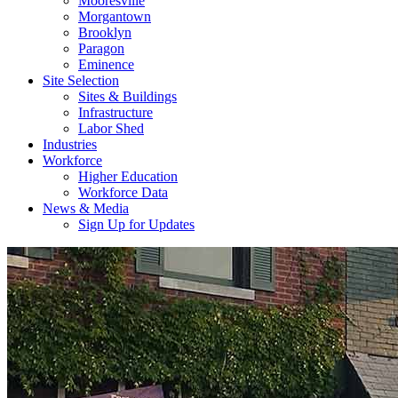
Mooresville
Morgantown
Brooklyn
Paragon
Eminence
Site Selection
Sites & Buildings
Infrastructure
Labor Shed
Industries
Workforce
Higher Education
Workforce Data
News & Media
Sign Up for Updates