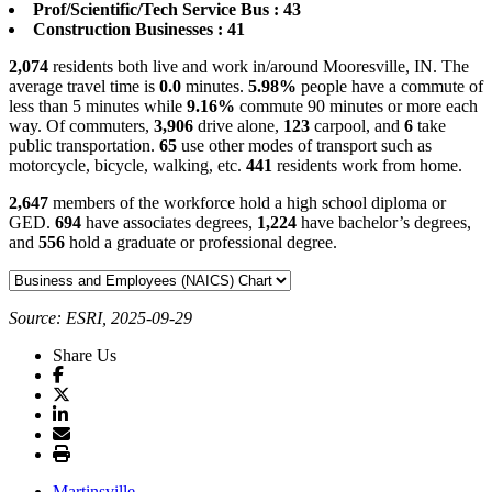
Prof/Scientific/Tech Service Bus : 43
Construction Businesses : 41
2,074
residents both live and work in/around Mooresville, IN. The
average travel time is
0.0
minutes.
5.98%
people have a commute of
less than 5 minutes while
9.16%
commute 90 minutes or more each
way. Of commuters,
3,906
drive alone,
123
carpool, and
6
take
public transportation.
65
use other modes of transport such as
motorcycle, bicycle, walking, etc.
441
residents work from home.
2,647
members of the workforce hold a high school diploma or
GED.
694
have associates degrees,
1,224
have bachelor’s degrees,
and
556
hold a graduate or professional degree.
Source: ESRI, 2025-09-29
Share Us
Martinsville