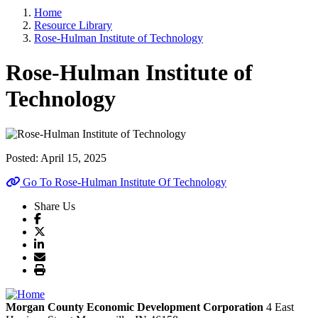
Home
Resource Library
Rose-Hulman Institute of Technology
Rose-Hulman Institute of
Technology
Posted:
April 15, 2025
Go To Rose-Hulman Institute Of Technology
Share Us
Morgan County Economic Development Corporation
4 East