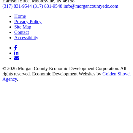
Harrison Street
Mooresville,
IN
46158
(317) 831-9544
(317) 831-9548
info@morgancountyedc.com
Home
Privacy Policy
Site Map
Contact
Accessibility
Facebook
LinkedIn
Email/Newsletter
© 2026 Morgan County Economic Development Corporation. All
rights reserved. Economic Development Websites by
Golden Shovel
Agency
.