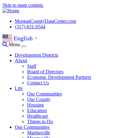
Skip to main content.
MorganCountyDataCenter.com
(317) 831-9544
English
▼
Menu
Development Districts
About
Staff
Board of Directors
Economic Development Partners
Contact Us
Life
Our Communities
Our County
Housing
Education
Healthcare
Things to Do
Our Communities
Martinsville