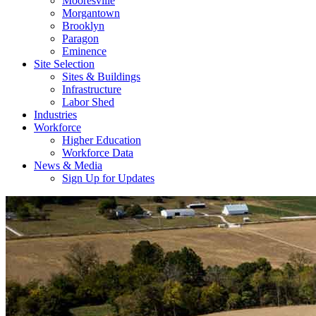
Mooresville
Morgantown
Brooklyn
Paragon
Eminence
Site Selection
Sites & Buildings
Infrastructure
Labor Shed
Industries
Workforce
Higher Education
Workforce Data
News & Media
Sign Up for Updates