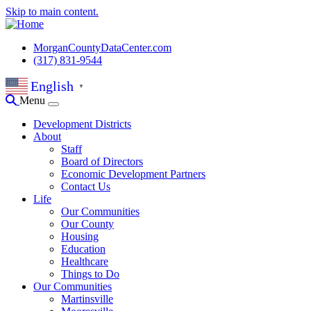
Skip to main content.
MorganCountyDataCenter.com
(317) 831-9544
English
▼
Menu
Development Districts
About
Staff
Board of Directors
Economic Development Partners
Contact Us
Life
Our Communities
Our County
Housing
Education
Healthcare
Things to Do
Our Communities
Martinsville