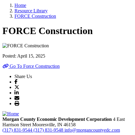
Home
Resource Library
FORCE Construction
FORCE Construction
Posted:
April 15, 2025
Go To Force Construction
Share Us
Morgan County Economic Development Corporation
4 East
Harrison Street
Mooresville,
IN
46158
(317) 831-9544
(317) 831-9548
info@morgancountyedc.com