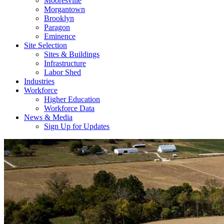
Mooresville
Morgantown
Brooklyn
Paragon
Eminence
Site Selection
Sites & Buildings
Infrastructure
Labor Shed
Industries
Workforce
Higher Education
Workforce Data
News & Media
Sign Up for Updates