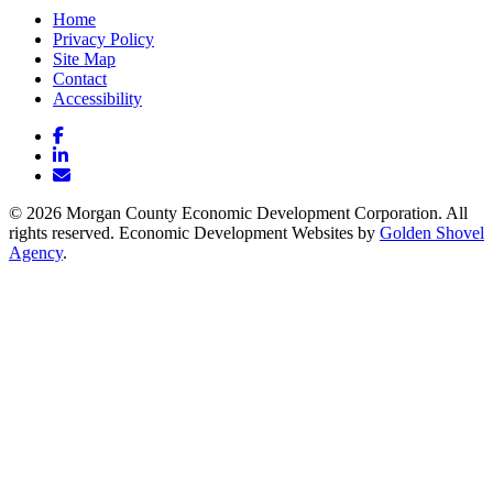
Home
Privacy Policy
Site Map
Contact
Accessibility
Facebook
LinkedIn
Email/Newsletter
© 2026 Morgan County Economic Development Corporation. All
rights reserved. Economic Development Websites by
Golden Shovel
Agency
.