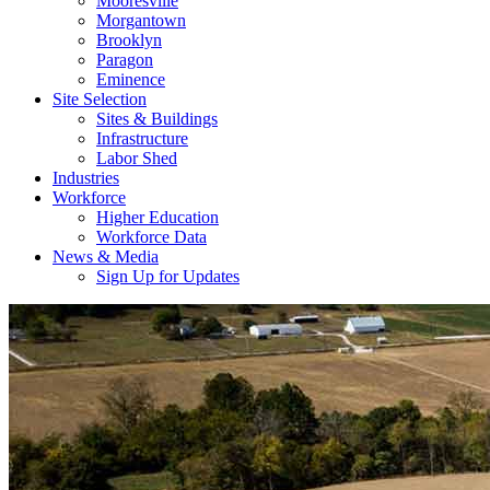
Mooresville
Morgantown
Brooklyn
Paragon
Eminence
Site Selection
Sites & Buildings
Infrastructure
Labor Shed
Industries
Workforce
Higher Education
Workforce Data
News & Media
Sign Up for Updates