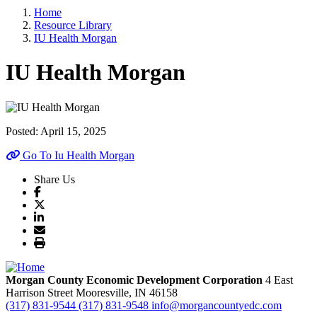
Home
Resource Library
IU Health Morgan
IU Health Morgan
Posted:
April 15, 2025
Go To Iu Health Morgan
Share Us
Morgan County Economic Development Corporation
4 East
Harrison Street
Mooresville,
IN
46158
(317) 831-9544
(317) 831-9548
info@morgancountyedc.com