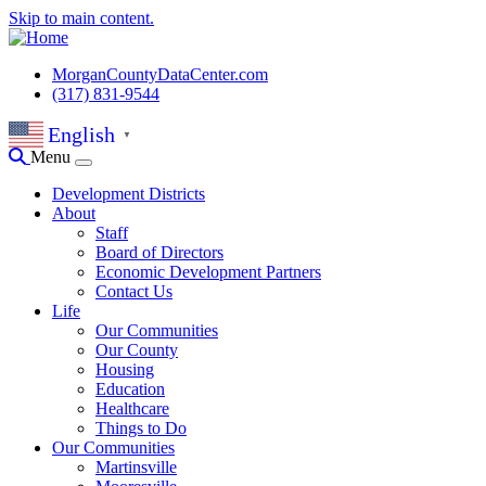
Skip to main content.
MorganCountyDataCenter.com
(317) 831-9544
English
▼
Menu
Development Districts
About
Staff
Board of Directors
Economic Development Partners
Contact Us
Life
Our Communities
Our County
Housing
Education
Healthcare
Things to Do
Our Communities
Martinsville